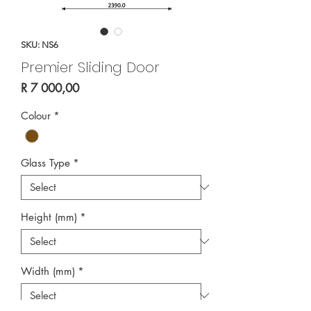
SKU: NS6
Premier Sliding Door
Price
R 7 000,00
Colour
*
Glass Type
*
Height (mm)
*
Width (mm)
*