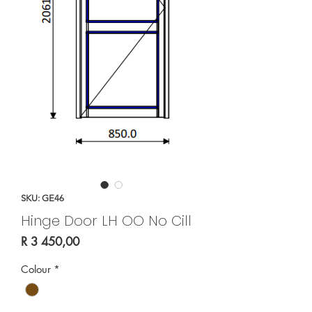
SKU: GE46
Hinge Door LH OO No Cill
Price
R 3 450,00
Colour
*