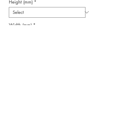
Height (mm)
*
Width (mm)
*
Quantity
*
Add to Cart
**No Cill**
Photographs show protective tape
applied to all products. This must be
removed after installation.