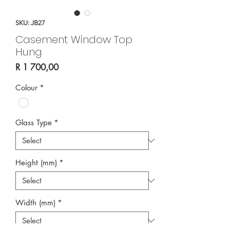
SKU: JB27
Casement Window Top
Hung
Price
R 1 700,00
Colour
*
Glass Type
*
Height (mm)
*
Width (mm)
*