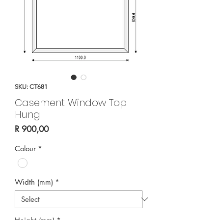
SKU: CT681
Casement Window Top
Hung
Price
R 900,00
Colour
*
Width (mm)
*