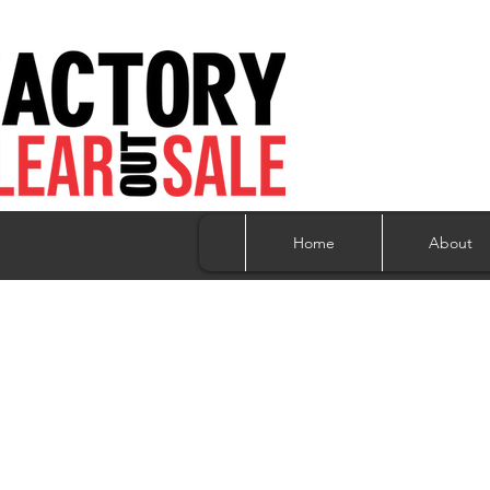
Home
About