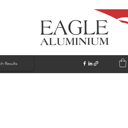
ch Results