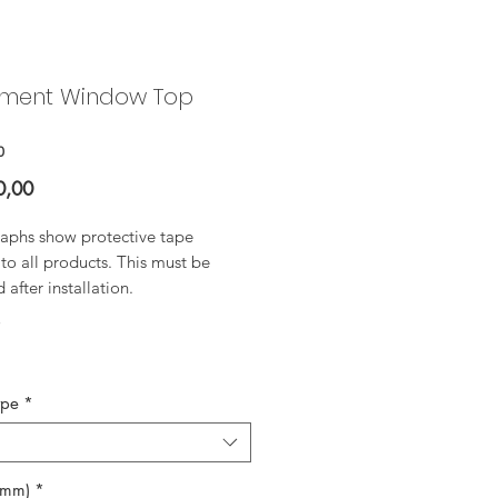
ment Window Top
0
Price
0,00
aphs show protective tape
to all products. This must be
after installation.
*
ype
*
(mm)
*