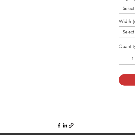
Select
Width 
Select
Quantit