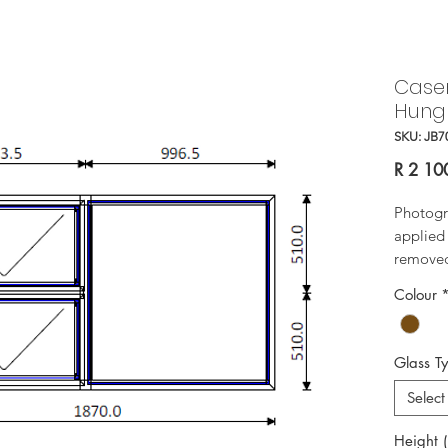
Case
Hung
SKU: JB7
R 2 10
Photogr
applied 
removed 
Colour
Glass T
Select
Height 