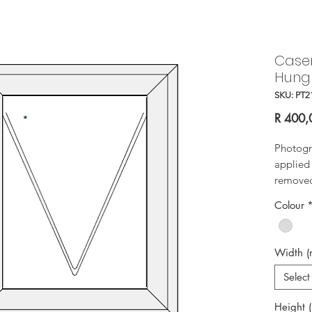
Case
Hung
SKU: PT2
R 400,
Photogr
applied 
removed 
Colour
Width 
Select
Height 