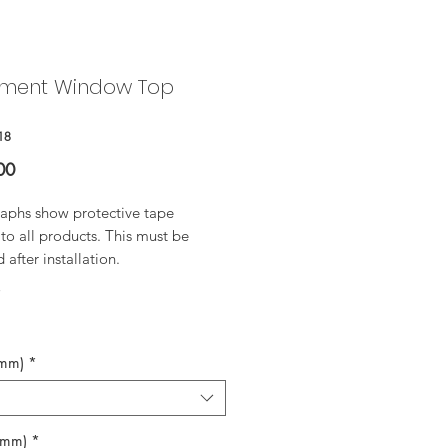
ment Window Top
18
Price
00
aphs show protective tape
to all products. This must be
after installation.
*
(mm)
*
(mm)
*