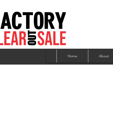
Home
About