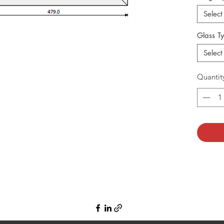
Select
Glass T
Select
Quantit