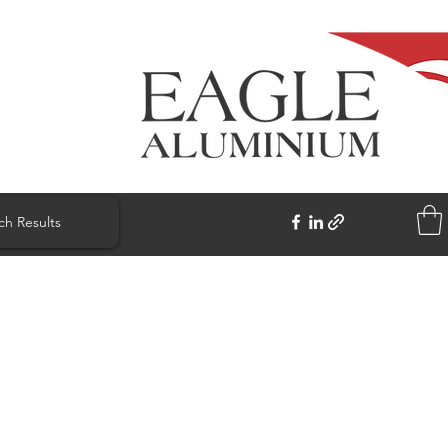
ch Results