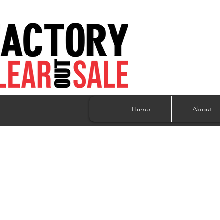
Home
About