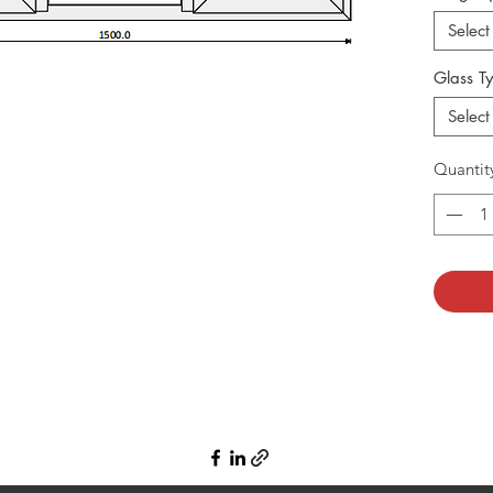
Select
Glass T
Select
Quantit