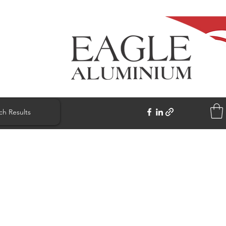
ch Results