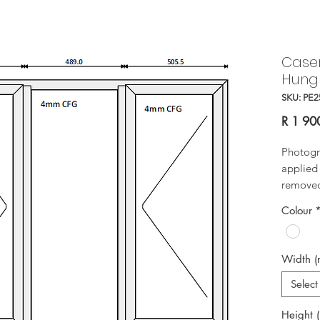
Case
Hung
SKU: PE2
R 1 90
Photogr
applied 
removed 
Colour
Width 
Select
Height 