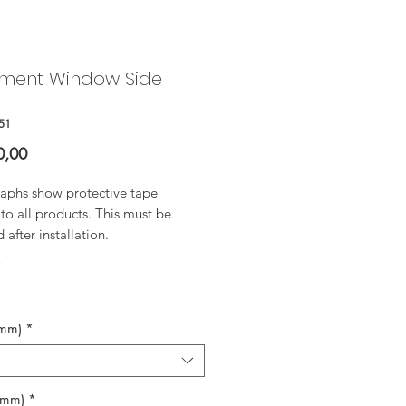
ment Window Side
51
Price
0,00
aphs show protective tape
to all products. This must be
after installation.
*
(mm)
*
(mm)
*