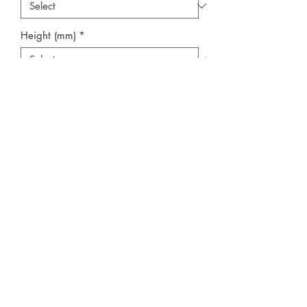
Height (mm)
*
Width (mm)
*
Quantity
*
Add to Cart