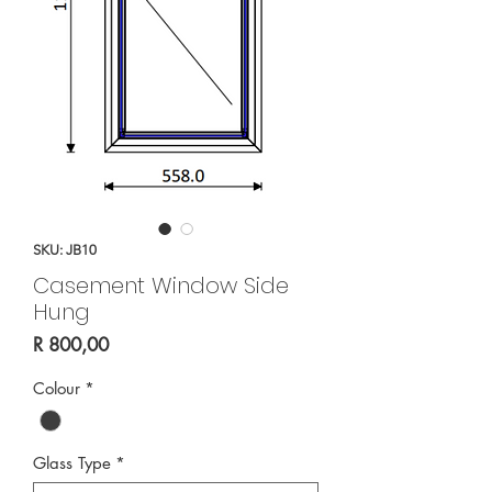
SKU: JB10
Casement Window Side
Hung
Price
R 800,00
Colour
*
Glass Type
*