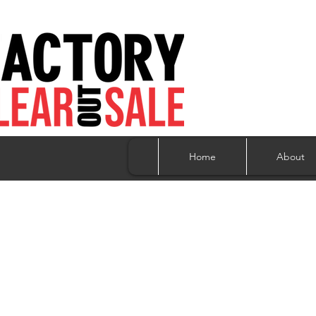
Home
About