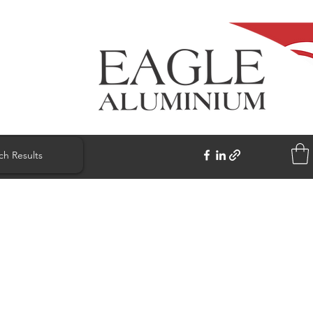
ch Results