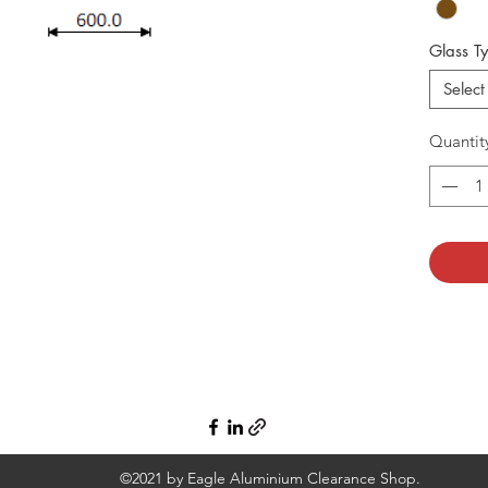
Glass T
Select
Quantit
©2021 by Eagle Aluminium Clearance Shop.