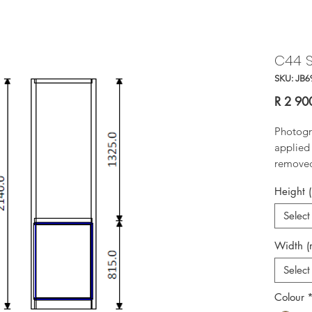
C44 S
SKU: JB6
R 2 90
Photogr
applied 
removed 
Height 
Select
Width 
Select
Colour