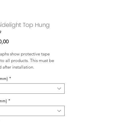
idelight Top Hung
9
Price
0,00
aphs show protective tape
to all products. This must be
after installation.
(mm)
*
(mm)
*
*